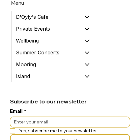
Menu
D'Oyly's Cafe
Private Events
Wellbeing
Summer Concerts
Mooring
Island
Subscribe to our newsletter
Email
*
Yes, subscribe me to your newsletter.