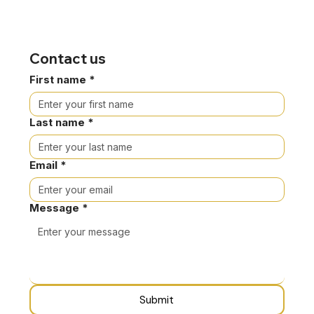
Contact us
First name
*
Last name
*
Email
*
Message
*
Submit