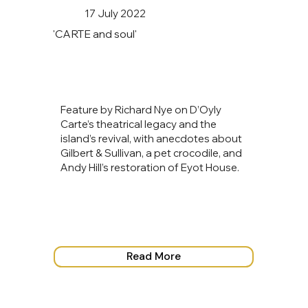
17 July 2022
'CARTE and soul'
Feature by Richard Nye on D’Oyly
Carte’s theatrical legacy and the
island’s revival, with anecdotes about
Gilbert & Sullivan, a pet crocodile, and
Andy Hill’s restoration of Eyot House.
Read More