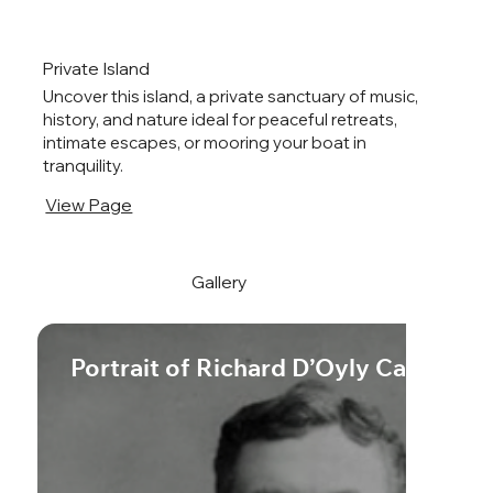
Private Island
Uncover this island, a private sanctuary of music,
history, and nature ideal for peaceful retreats,
intimate escapes, or mooring your boat in
tranquility.
View Page
Gallery
Portrait of Richard D’Oyly Carte