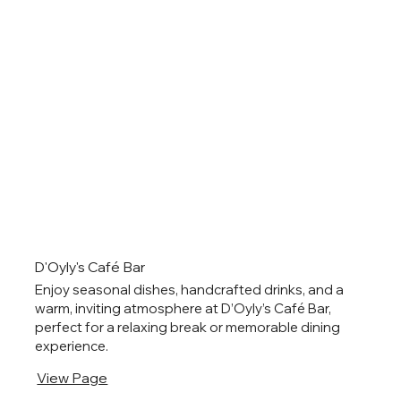
D'Oyly's Café Bar
Enjoy seasonal dishes, handcrafted drinks, and a
warm, inviting atmosphere at D’Oyly’s Café Bar,
perfect for a relaxing break or memorable dining
experience.
View Page