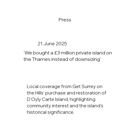
Press
21 June 2025
'We bought a £3 million private island on
the Thames instead of downsizing'
Local coverage from Get Surrey on
the Hills’ purchase and restoration of
D’Oyly Carte Island, highlighting
community interest and the island’s
historical significance.