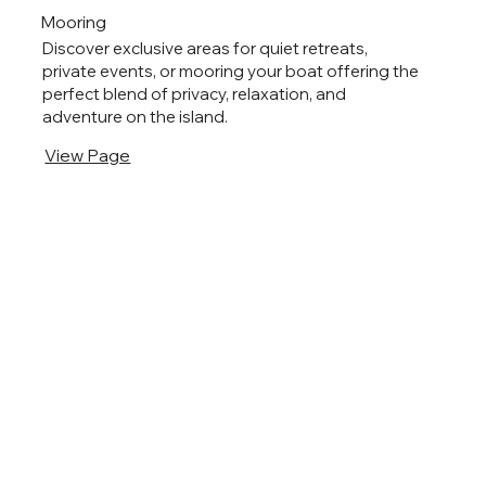
Mooring
Discover exclusive areas for quiet retreats,
private events, or mooring your boat offering the
perfect blend of privacy, relaxation, and
adventure on the island.
View Page