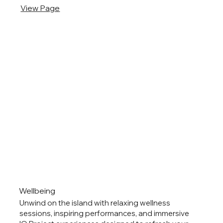
View Page
Wellbeing
Unwind on the island with relaxing wellness
sessions, inspiring performances, and immersive