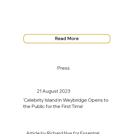
Read More
Press
21 August 2023
'Celebrity Island in Weybridge Opens to
the Public for the First Time'
Article by Richard Nye for Essential