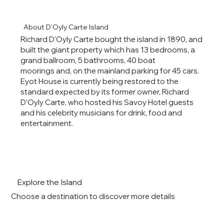
About D’Oyly Carte Island
Richard D'Oyly Carte bought the island in 1890, and
built the giant property which has 13 bedrooms, a
grand ballroom, 5 bathrooms, 40 boat
moorings and, on the mainland parking for 45 cars.
Eyot House is currently being restored to the
standard expected by its former owner, Richard
D’Oyly Carte, who hosted his Savoy Hotel guests
and his celebrity musicians for drink, food and
entertainment.
Explore the Island
Choose a destination to discover more details