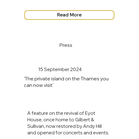
Read More
Press
15 September 2024
'The private island on the Thames you
can now visit'
A feature on the revival of Eyot
House, once home to Gilbert &
Sullivan, now restored by Andy Hill
and opened for concerts and events.