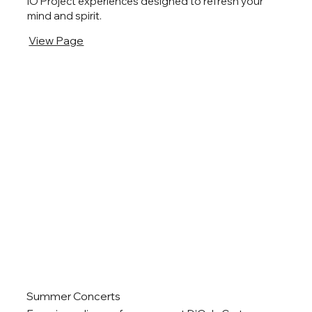
IO Project experiences designed to refresh your
mind and spirit.
View Page
Summer Concerts