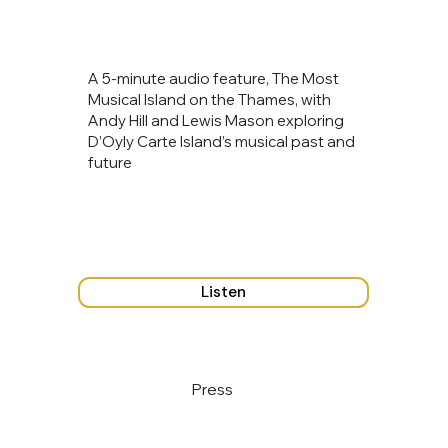
A 5‑minute audio feature, The Most
Musical Island on the Thames, with
Andy Hill and Lewis Mason exploring
D’Oyly Carte Island’s musical past and
future
Listen
Press