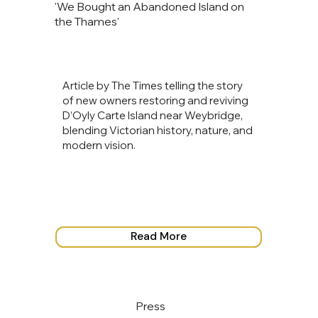
'We Bought an Abandoned Island on
the Thames'
Article by The Times telling the story
of new owners restoring and reviving
D’Oyly Carte Island near Weybridge,
blending Victorian history, nature, and
modern vision.
Read More
Press