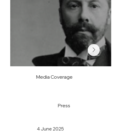
Media Coverage
Press
4 June 2025