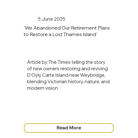
5 June 2025
'We Abandoned Our Retirement Plans
to Restore a Lost Thames Island'
Article by The Times telling the story
of new owners restoring and reviving
D’Oyly Carte Island near Weybridge,
blending Victorian history, nature, and
modern vision.
Read More