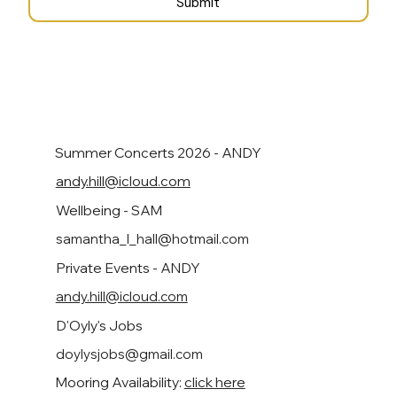
Submit
Summer Concerts 2026 - ANDY
andy.hill@icloud.com
Wellbeing - SAM
samantha_l_hall@hotmail.com
Private Events - ANDY
andy.hill@icloud.com
D'Oyly's Jobs
doylysjobs@gmail.com
Mooring Availability:
click here