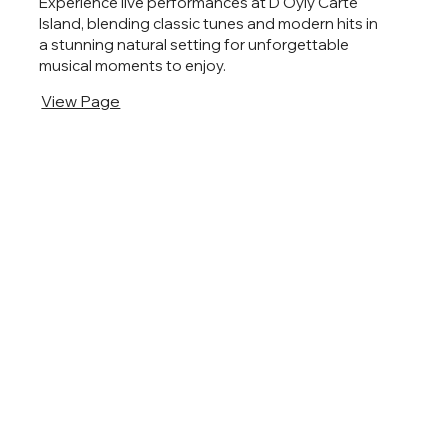
Experience live performances at D'Oyly Carte
Island, blending classic tunes and modern hits in
a stunning natural setting for unforgettable
musical moments to enjoy.
View Page