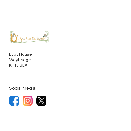
Eyot House
Weybridge
KT13 8LX
Social Media