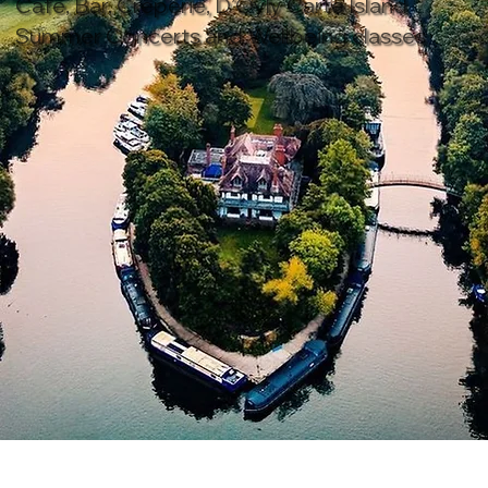
Café, Bar, Crêperie, D’Oyly Carte Island
Summer Concerts and Wellbeing classes