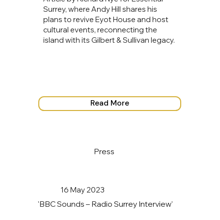
Surrey, where Andy Hill shares his
plans to revive Eyot House and host
cultural events, reconnecting the
island with its Gilbert & Sullivan legacy.
Read More
Press
16 May 2023
'BBC Sounds – Radio Surrey Interview'