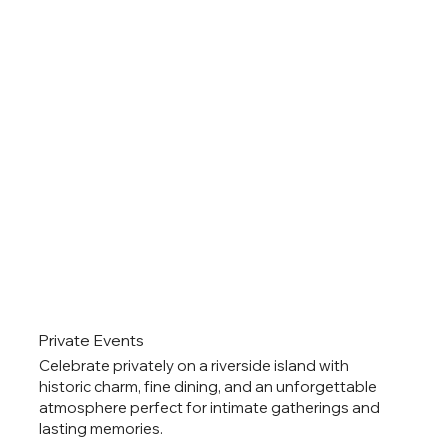
Private Events
Celebrate privately on a riverside island with
historic charm, fine dining, and an unforgettable
atmosphere perfect for intimate gatherings and
lasting memories.