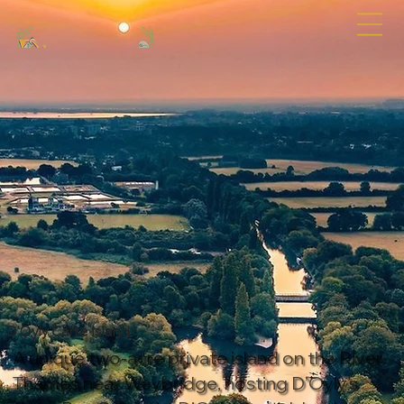
D'Oyly Carte Island
A unique two-acre private island on the River
Thames near Weybridge, hosting D’Oyly’s