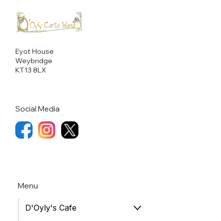
Eyot House
Weybridge
KT13 8LX
Social Media
Menu
D'Oyly's Cafe