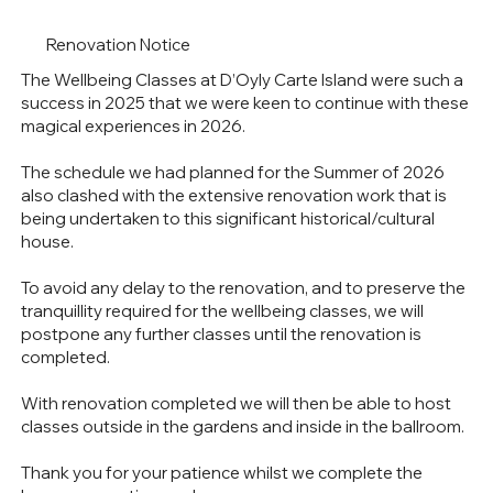
Renovation Notice
The Wellbeing Classes at D’Oyly Carte Island were such a
success in 2025 that we were keen to continue with these
magical experiences in 2026.
The schedule we had planned for the Summer of 2026
also clashed with the extensive renovation work that is
being undertaken to this significant historical/cultural
house.
To avoid any delay to the renovation, and to preserve the
tranquillity required for the wellbeing classes, we will
postpone any further classes until the renovation is
completed.
With renovation completed we will then be able to host
classes outside in the gardens and inside in the ballroom.
Thank you for your patience whilst we complete the