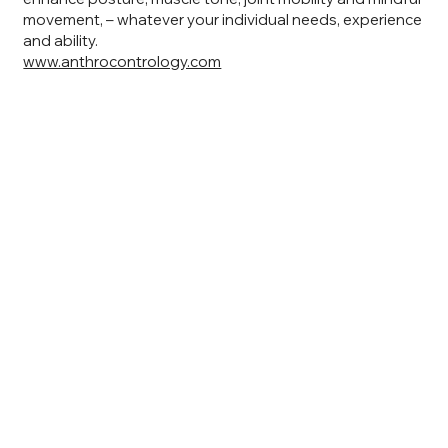
movement, – whatever your individual needs, experience
and ability.
www.anthrocontrology.com