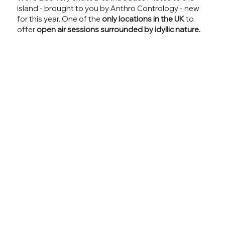
island - brought to you by Anthro Contrology - new
for this year. One of the
only locations in the UK
to
offer
open air sessions surrounded by idyllic nature.