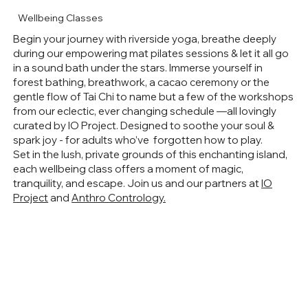
Wellbeing Classes
Begin your journey with riverside yoga, breathe deeply
during our empowering mat pilates sessions & let it all go
in a sound bath under the stars. Immerse yourself in
forest bathing, breathwork, a cacao ceremony or the
gentle flow of Tai Chi to name but a few of the workshops
from our eclectic, ever changing schedule —all lovingly
curated by IO Project. Designed to soothe your soul &
spark joy - for adults who’ve forgotten how to play.
Set in the lush, private grounds of this enchanting island,
each wellbeing class offers a moment of magic,
tranquility, and escape. Join us and our partners at
IO
Project
and
Anthro Contrology.