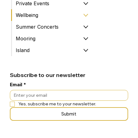
Private Events
Wellbeing
Summer Concerts
Mooring
Island
Subscribe to our newsletter
Email
*
Yes, subscribe me to your newsletter.
Submit