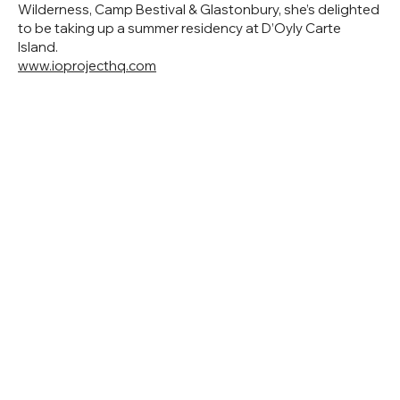
Wilderness, Camp Bestival & Glastonbury, she’s delighted
to be taking up a summer residency at D’Oyly Carte
Island.
www.ioprojecthq.com