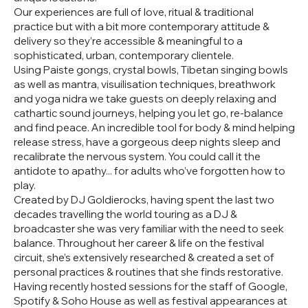
Our experiences are full of love, ritual & traditional
practice but with a bit more contemporary attitude &
delivery so they’re accessible & meaningful to a
sophisticated, urban, contemporary clientele.
Using Paiste gongs, crystal bowls, Tibetan singing bowls
as well as mantra, visuilisation techniques, breathwork
and yoga nidra we take guests on deeply relaxing and
cathartic sound journeys, helping you let go, re-balance
and find peace. An incredible tool for body & mind helping
release stress, have a gorgeous deep nights sleep and
recalibrate the nervous system. You could call it the
antidote to apathy... for adults who’ve forgotten how to
play.
Created by DJ Goldierocks, having spent the last two
decades travelling the world touring as a DJ &
broadcaster she was very familiar with the need to seek
balance. Throughout her career & life on the festival
circuit, she’s extensively researched & created a set of
personal practices & routines that she finds restorative.
Having recently hosted sessions for the staff of Google,
Spotify & Soho House as well as festival appearances at