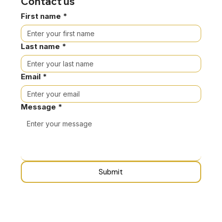
Contact us
First name
*
Last name
*
Email
*
Message
*
Submit