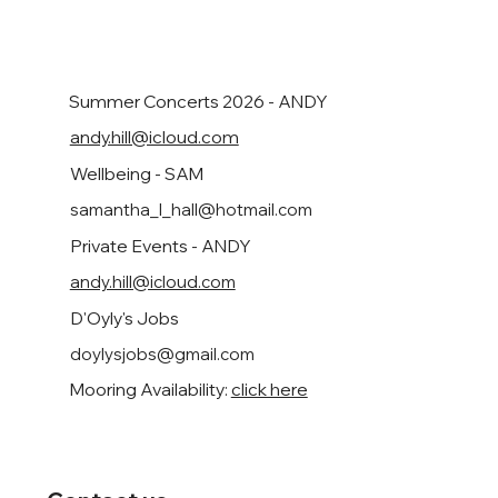
Summer Concerts 2026 - ANDY
andy.hill@icloud.com
Wellbeing - SAM
samantha_l_hall@hotmail.com
Private Events - ANDY
andy.hill@icloud.com
D'Oyly's Jobs
doylysjobs@gmail.com
Mooring Availability:
click here