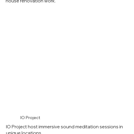
house renovation work.
IO Project
IO Project host immersive sound meditation sessions in
unique locations.