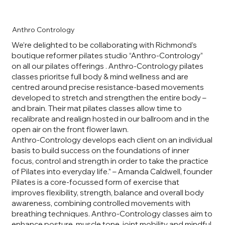
Anthro Contrology
We’re delighted to be collaborating with Richmond’s
boutique reformer pilates studio “Anthro-Contrology”
on all our pilates offerings . Anthro-Contrology pilates
classes prioritse full body & mind wellness and are
centred around precise resistance-based movements
developed to stretch and strengthen the entire body –
and brain. Their mat pilates classes allow time to
recalibrate and realign hosted in our ballroom and in the
open air on the front flower lawn.
Anthro-Contrology develops each client on an individual
basis to build success on the foundations of inner
focus, control and strength in order to take the practice
of Pilates into everyday life.” – Amanda Caldwell, founder
Pilates is a core-focussed form of exercise that
improves flexibility, strength, balance and overall body
awareness, combining controlled movements with
breathing techniques. Anthro-Contrology classes aim to
enhance posture, muscle tone, joint mobility and mindful