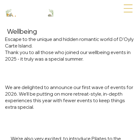
Wellbeing
Escape to the unique and hidden romantic world of D’Oyly
Carte Island.
Thank you to all those who joined our wellbeing events in
2025 - it truly was a special summer.
We are delighted to announce our first wave of events for
2026. We’ll be putting on more retreat-style, in-depth
experiences this year with fewer events to keep things
extra special.
We’re also very excited to introduce Pilates to the